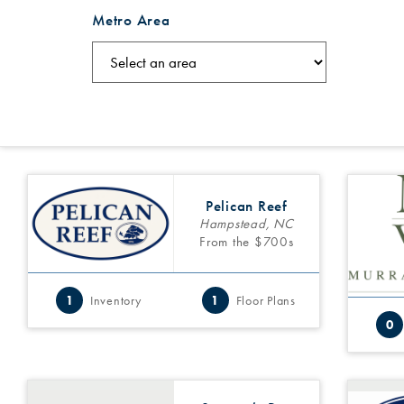
Metro Area
Pelican Reef
Hampstead, NC
From the $700s
1
Inventory
1
Floor Plans
0