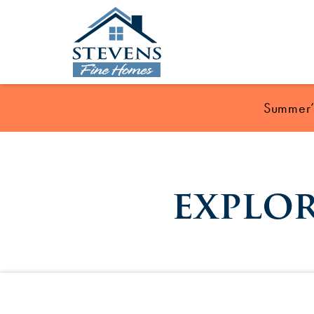
Summer’s
explo