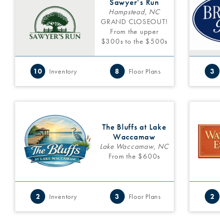
Sawyer’s Run
Hampstead, NC
GRAND CLOSEOUT!
From the upper
$300s to the $500s
10
Inventory
8
Floor Plans
3
The Bluffs at Lake
Waccamaw
Lake Waccamaw, NC
From the $600s
2
Inventory
3
Floor Plans
2