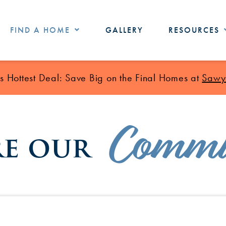
FIND A HOME
GALLERY
RESOURCES
 Hottest Deal: Save Big on the Final Homes at
Sawye
Commu
re our