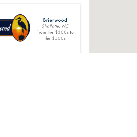
Brierwood
Shallotte, NC
From the $300s to
the $500s
Inventory
4
Floor Plans
Pine Ridge
Castle Hayne, NC
SOLD OUT!
6 Stevens Fine Homes. All Rights Reserved.
Web Design
and
Digital 