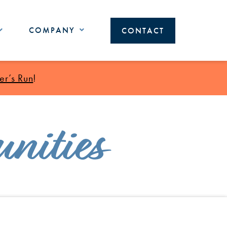
COMPANY
CONTACT
r’s Run
!
nities