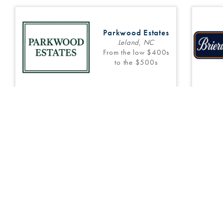
Parkwood Estates
Leland, NC
From the low $400s
to the $500s
6
Inventory
10
Floor Plans
3
Main Office:
(910) 794-8699
Sales Information:
(910) 431-0085
Patriot’s Watch
Currie, NC
COMING SOON!
Copyright © 202