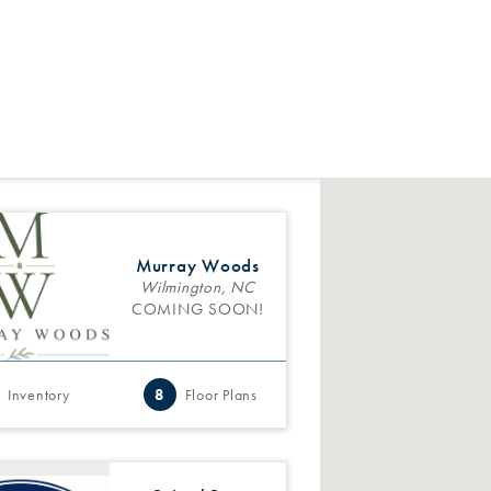
Murray Woods
Wilmington, NC
COMING SOON!
Inventory
8
Floor Plans