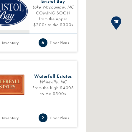
Bristol Bay
Lake Waccamaw, NC
COMING SOON
from the upper
$200s to the $300s
Inventory
6
Floor Plans
Waterfall Estates
Whiteville, NC
From the high $400S
to the $500s
Inventory
2
Floor Plans