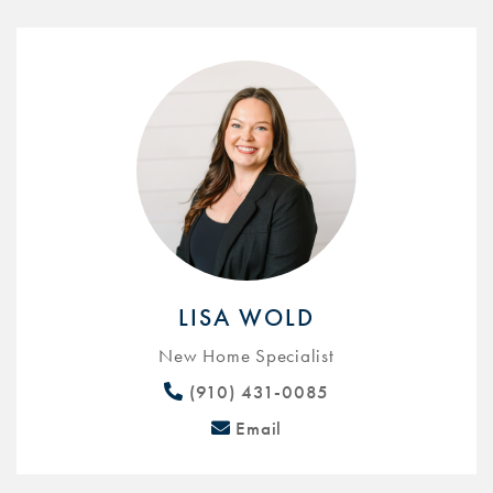
LISA WOLD
New Home Specialist
(910) 431-0085
Email