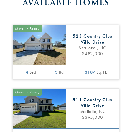
AVAILABLE HOMES
Move-In Ready
523 Country Club
Villa Drive
Shallotte , NC
$482,000
4
Bed
3
Bath
3187
Sq. Ft.
Move-In Ready
511 Country Club
Villa Drive
Shallotte, NC
$395,000