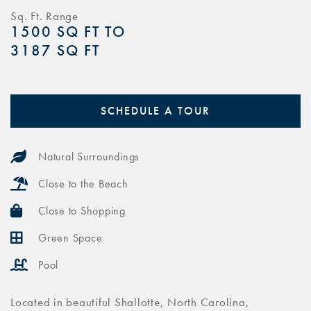
Sq. Ft. Range
1500 SQ FT TO
3187 SQ FT
SCHEDULE A TOUR
Natural Surroundings
Close to the Beach
Close to Shopping
Green Space
Pool
Located in beautiful Shallotte, North Carolina,