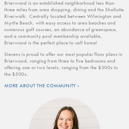
Brierwood is an established neighborhood less than
three miles from area shopping, dining and the Shallotte
Riverwalk. Centrally located between Wilmington and
Myrtle Beach, with easy access to area beaches and
numerous golf courses, an abundance of greenspace,
and a community pool membership available,
Brierwood is the perfect place to call home!
Stevens is proud to offer our most popular floor plans in
Brierwood, ranging from three to five bedrooms and
offering one or two levels, ranging from the $300s to
the $500s.
MORE ABOUT THE COMMUNITY ›