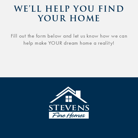
WE’LL HELP YOU FIND
YOUR HOME
Fill out the form below and let us know how we can
help make YOUR dream home a reality!