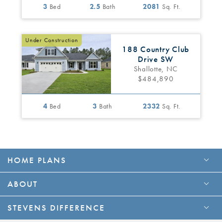
3
Bed
2.5
Bath
2081
Sq. Ft.
Under Construction
188 Country Club
Drive SW
Shallotte, NC
$484,890
4
Bed
3
Bath
2332
Sq. Ft.
HOME PLANS
ABOUT
STEVENS DIFFERENCE