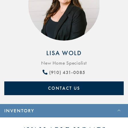
LISA WOLD
New Home Specialist
(910) 431-0085
CONTACT US
INVENTORY