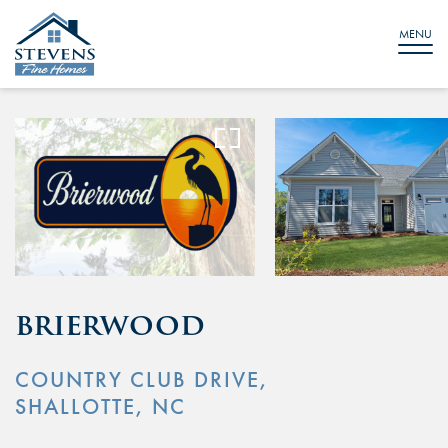
IMAGES
VIDEO
×
×
MENU
brierwood
COUNTRY CLUB DRIVE,
SHALLOTTE, NC