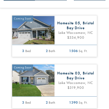
Coming Soon
Homesite 05, Bristol
Bay Drive
Lake Waccamaw, NC
$334,900
3
Bed
2
Bath
1506
Sq. Ft.
Coming Soon
Homesite 03, Bristol
Bay Drive
Lake Waccamaw, NC
$319,900
3
Bed
2
Bath
1390
Sq. Ft.