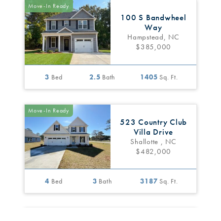
Move-In Ready
100 S Bandwheel
Way
Hampstead, NC
$385,000
3
Bed
2.5
Bath
1405
Sq. Ft.
Move-In Ready
523 Country Club
Villa Drive
Shallotte , NC
$482,000
4
Bed
3
Bath
3187
Sq. Ft.
Move-In Ready