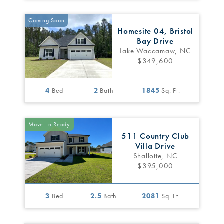
Coming Soon
Homesite 04, Bristol
Bay Drive
Lake Waccamaw, NC
$349,600
4
Bed
2
Bath
1845
Sq. Ft.
Move-In Ready
511 Country Club
Villa Drive
Shallotte, NC
$395,000
3
Bed
2.5
Bath
2081
Sq. Ft.