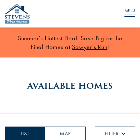
MENU
Summer’s Hottest Deal: Save Big on the
Final Homes at
Sawyer’s Run
!
available homes
LIST
MAP
FILTER